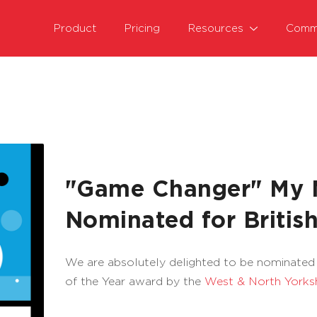
Product
Pricing
Resources
Comm
"Game Changer" My M
Nominated for Briti
We are absolutely delighted to be nominate
of the Year award by the
West & North Yorks