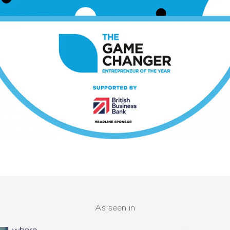
As seen in