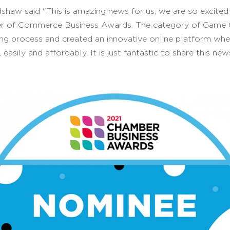
shaw said "This is amazing news for us, we are so excite
er of Commerce Business Awards. The category of Game Ch
ng process and created an innovative online platform whe
 easily and affordably. It is just fantastic to share this n