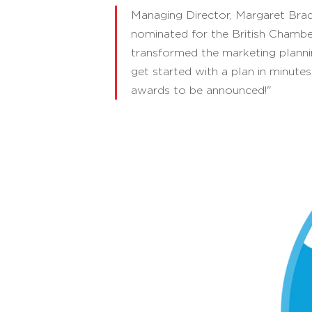
Managing Director, Margaret Brad
nominated for the British Chamb
transformed the marketing planni
get started with a plan in minutes,
awards to be announced!"