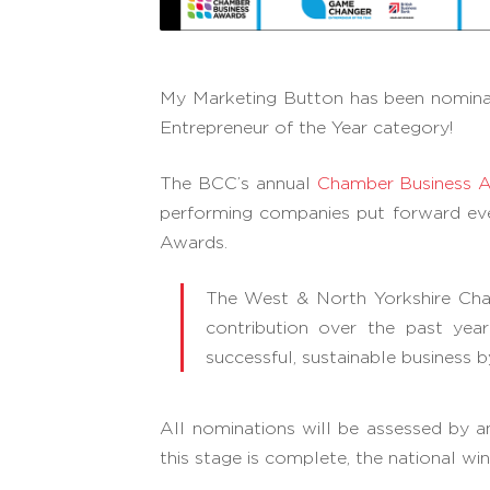
My Marketing Button has been nomin
Entrepreneur of the Year category!
The BCC’s annual
Chamber Business 
performing companies put forward ever
Awards.
The West & North Yorkshire Cha
contribution over the past ye
successful, sustainable business 
All nominations will be assessed by 
this stage is complete, the national 