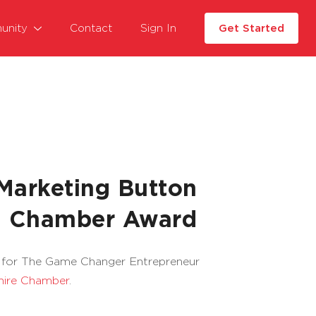
unity
Contact
Sign In
Get Started
arketing Button
sh Chamber Award
d for The Game Changer Entrepreneur
hire Chamber
.