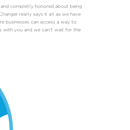
d and completly honored about being
anger really says it all as we have
re businesses can access a way to
ews with you and we can't wait for the