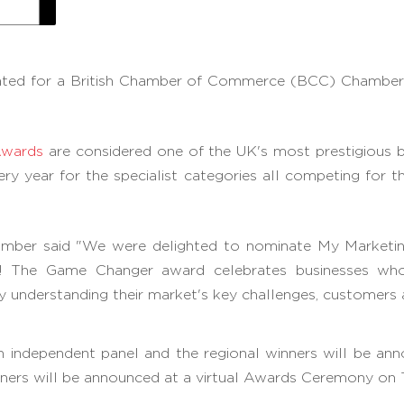
ated for a British Chamber of Commerce (BCC) Chamber
Awards
are considered one of the UK's most prestigious b
y year for the specialist categories all competing for
mber said "We were delighted to nominate My Marketin
ar! The Game Changer award celebrates businesses wh
by understanding their market's key challenges, customers
an independent panel and the regional winners will be
winners will be announced at a virtual Awards Ceremony o