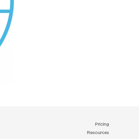
Pricing
Resources