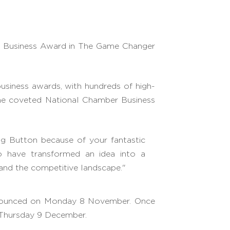
 Business Award in The Game Changer
usiness awards, with hundreds of high-
 the coveted National Chamber Business
g Button because of your fantastic
o have transformed an idea into a
 and the competitive landscape."
 announced on Monday 8 November. Once
n Thursday 9 December.