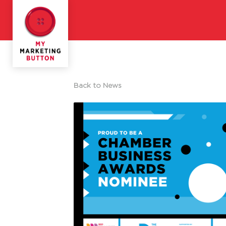
Back to News