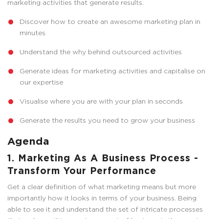
marketing activities that generate results.
Discover how to create an awesome marketing plan in
minutes
Understand the why behind outsourced activities
Generate ideas for marketing activities and capitalise on
our expertise
Visualise where you are with your plan in seconds
Generate the results you need to grow your business
Agenda
1. Marketing As A Business Process -
Transform Your Performance
Get a clear definition of what marketing means but more
importantly how it looks in terms of your business. Being
able to see it and understand the set of intricate processes