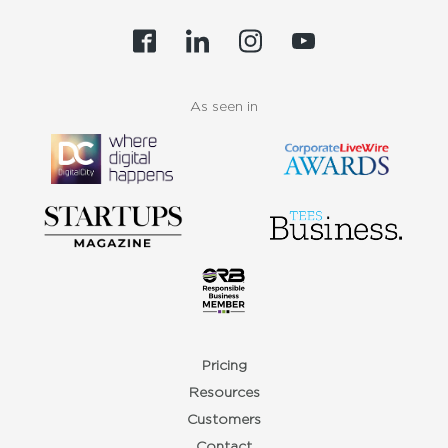
As seen in
Pricing
Resources
Customers
Contact