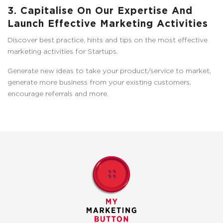
3. Capitalise On Our Expertise And
Launch Effective Marketing Activities
Discover best practice, hints and tips on the most effective
marketing activities for Startups.
Generate new ideas to take your product/service to market,
generate more business from your existing customers,
encourage referrals and more.