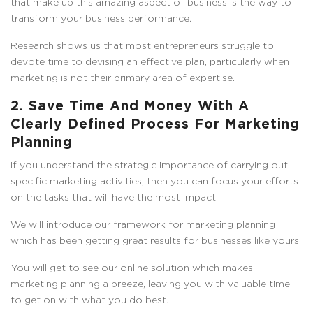
that make up this amazing aspect of business is the way to
transform your business performance.
Research shows us that most entrepreneurs struggle to
devote time to devising an effective plan, particularly when
marketing is not their primary area of expertise.
2. Save Time And Money With A
Clearly Defined Process For Marketing
Planning
If you understand the strategic importance of carrying out
specific marketing activities, then you can focus your efforts
on the tasks that will have the most impact.
We will introduce our framework for marketing planning
which has been getting great results for businesses like yours.
You will get to see our online solution which makes
marketing planning a breeze, leaving you with valuable time
to get on with what you do best.