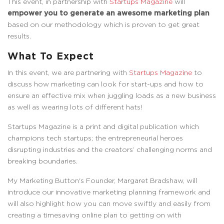
This event, in partnership with
Startups Magazine
will
empower you to generate an awesome marketing plan
based on our methodology which is proven to get great
results.
What To Expect
In this event, we are partnering with
Startups Magazine
to
discuss how marketing can look for start-ups and how to
ensure an effective mix when juggling loads as a new business
as well as wearing lots of different hats!
Startups Magazine is a print and digital publication which
champions tech startups; the entrepreneurial heroes
disrupting industries and the creators’ challenging norms and
breaking boundaries.
My Marketing Button's Founder, Margaret Bradshaw, will
introduce our innovative marketing planning framework and
will also highlight how you can move swiftly and easily from
creating a timesaving online plan to getting on with