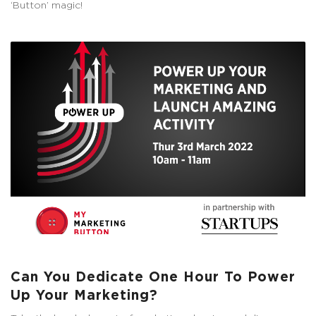
‘Button’ magic!
Can You Dedicate One Hour To Power
Up Your Marketing?