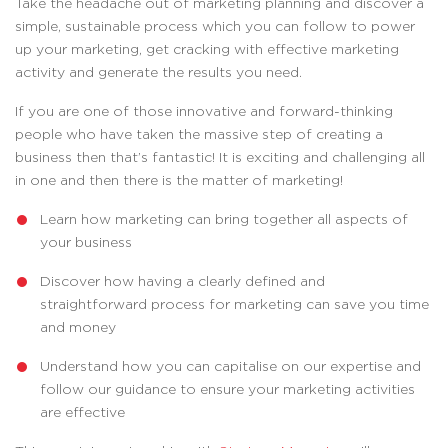
Take the headache out of marketing planning and discover a
simple, sustainable process which you can follow to power
up your marketing, get cracking with effective marketing
activity and generate the results you need.
If you are one of those innovative and forward-thinking
people who have taken the massive step of creating a
business then that’s fantastic! It is exciting and challenging all
in one and then there is the matter of marketing!
Learn how marketing can bring together all aspects of
your business
Discover how having a clearly defined and
straightforward process for marketing can save you time
and money
Understand how you can capitalise on our expertise and
follow our guidance to ensure your marketing activities
are effective