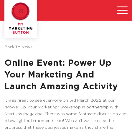
Back to News
Online Event: Power Up
Your Marketing And
Launch Amazing Activity
It was great to see everyone on 3rd March 2022 at our
"Power Up Your Marketing" workshop in partnership with
StartUps magazine. There was some fantastic discussion and
a few lightbulb moments too! We can’t wait to see the
progress that these businesses make as they share the