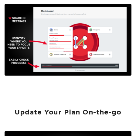
Update Your Plan On-the-go