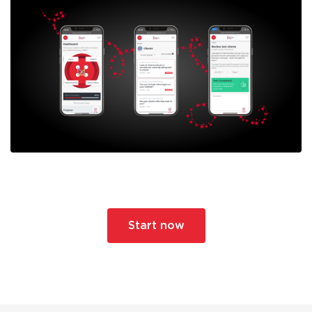
Start now