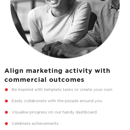
Align marketing activity with
commercial outcomes
Be inspired with template tasks or create your own
Easily collaborate with the people around you
Visualise progress on our handy dashboard
Celebrate achievements