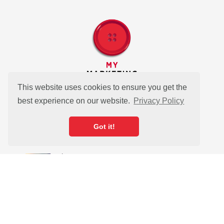
This website uses cookies to ensure you get the
best experience on our website.
Privacy Policy
Got it!
As seen in