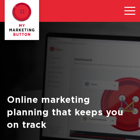
Online marketing
planning that keeps you
on track