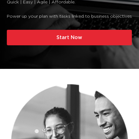
Quick | Easy | Agile | Affordable.
Power up your plan with tasks linked to business objectives
Start Now