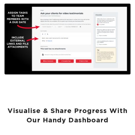
Visualise & Share Progress With
Our Handy Dashboard