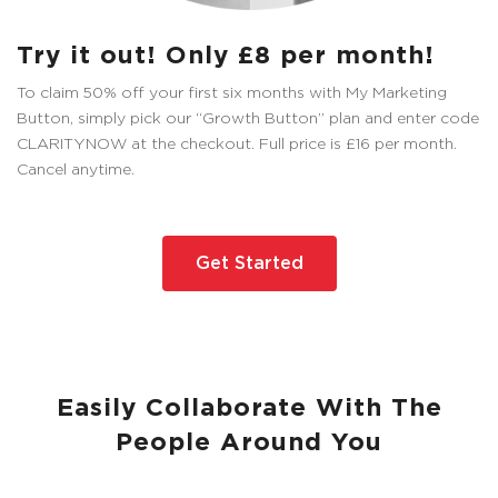
Try it out! Only £8 per month!
To claim 50% off your first six months with My Marketing
Button, simply pick our “Growth Button” plan and enter code
CLARITYNOW at the checkout. Full price is £16 per month.
Cancel anytime.
Get Started
Easily Collaborate With The
People Around You